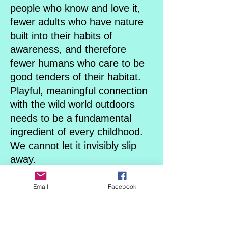
people who know and love it,
fewer adults who have nature
built into their habits of
awareness, and therefore
fewer humans who care to be
good tenders of their habitat.
Playful, meaningful connection
with the wild world outdoors
needs to be a fundamental
ingredient of every childhood.
We cannot let it invisibly slip
away.
We must consciously choose it
for our children.
Email
Facebook
We’ve never needed to more
than now.
Combining both a Thematic -