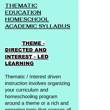
THEMATIC
EDUCATION
HOMESCHOOL
ACADEMIC SYLLABUS
THEME -
DIRECTED AND
- LED
INTEREST
LEARNING
Thematic / Interest driven
instruction involves organizing
your curriculum and
homeschooling program
around a theme or a rich and
engaging topic that crosses all