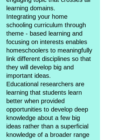
learning domains.
Integrating your home
schooling curriculum through
theme - based learning and
focusing on interests enables
homeschoolers to meaningfully
link different disciplines so that
they will develop big and
important ideas.
Educational researchers are
learning that students learn
better when provided
opportunities to develop deep
knowledge about a few big
ideas rather than a superficial
knowledge of a broader range