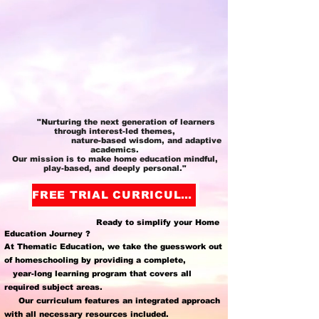
"Nurturing the next generation of learners
through interest-led themes,
nature-based wisdom, and adaptive
academics.
Our mission is to make home education mindful,
play-based, and deeply personal."
FREE TRIAL CURRICULUM
Ready to simplify your Home
Education Journey ?
At Thematic Education, we take the guesswork out
of homeschooling by providing a complete,
year-long learning program that covers all
required subject areas.
Our curriculum features an integrated approach
with all necessary resources included.