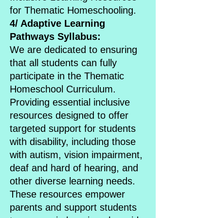
for Thematic Homeschooling.
4/ Adaptive Learning
Pathways Syllabus:
We are dedicated to ensuring
that all students can fully
participate in the Thematic
Homeschool Curriculum.
Providing essential inclusive
resources designed to offer
targeted support for students
with disability, including those
with autism, vision impairment,
deaf and hard of hearing, and
other diverse learning needs.
These resources empower
parents and support students