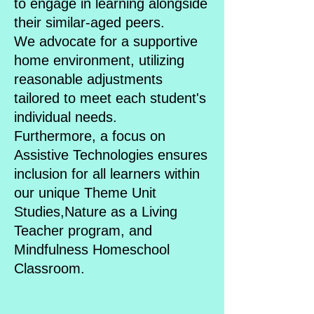
to engage in learning alongside
their similar-aged peers.
We advocate for a supportive
home environment, utilizing
reasonable adjustments
tailored to meet each student's
individual needs.
Furthermore, a focus on
Assistive Technologies ensures
inclusion for all learners within
our unique Theme Unit
Studies,Nature as a Living
Teacher program, and
Mindfulness Homeschool
Classroom.