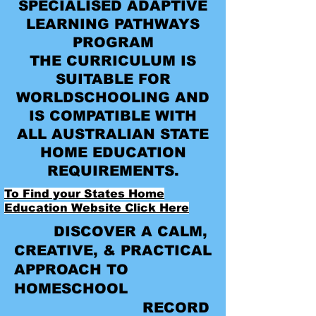
SPECIALISED ADAPTIVE
LEARNING PATHWAYS
PROGRAM
THE CURRICULUM IS
SUITABLE FOR
WORLDSCHOOLING AND
IS COMPATIBLE WITH
ALL AUSTRALIAN STATE
HOME EDUCATION
REQUIREMENTS.
To Find your States Home
Education Website Click Here
DISCOVER A CALM,
CREATIVE, & PRACTICAL
APPROACH TO
HOMESCHOOL
RECORD