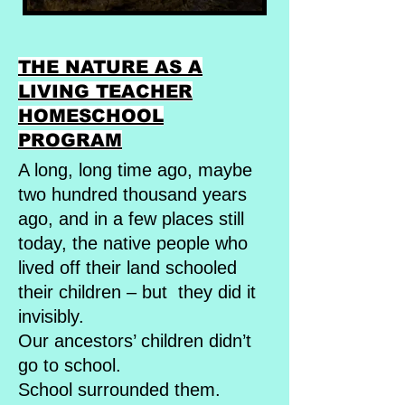
THE NATURE AS A
LIVING TEACHER
HOMESCHOOL
PROGRAM
A long, long time ago, maybe
two hundred thousand years
ago, and in a few places still
today, the native people who
lived off their land schooled
their children – but they did it
invisibly.
Our ancestors’ children didn’t
go to school.
School surrounded them.