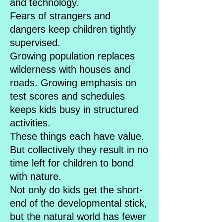
and technology.
Fears of strangers and
dangers keep children tightly
supervised.
Growing population replaces
wilderness with houses and
roads. Growing emphasis on
test scores and schedules
keeps kids busy in structured
activities.
These things each have value.
But collectively they result in no
time left for children to bond
with nature.
Not only do kids get the short-
end of the developmental stick,
but the natural world has fewer