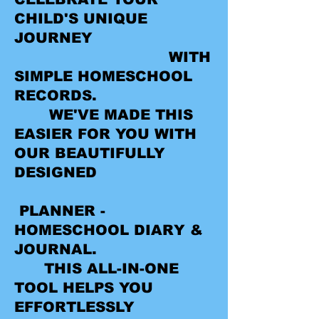
CHILD'S UNIQUE
JOURNEY
WITH
SIMPLE HOMESCHOOL
RECORDS.
WE'VE MADE THIS
EASIER FOR YOU WITH
OUR BEAUTIFULLY
DESIGNED
PLANNER -
HOMESCHOOL DIARY &
JOURNAL.
THIS ALL-IN-ONE
TOOL HELPS YOU
EFFORTLESSLY