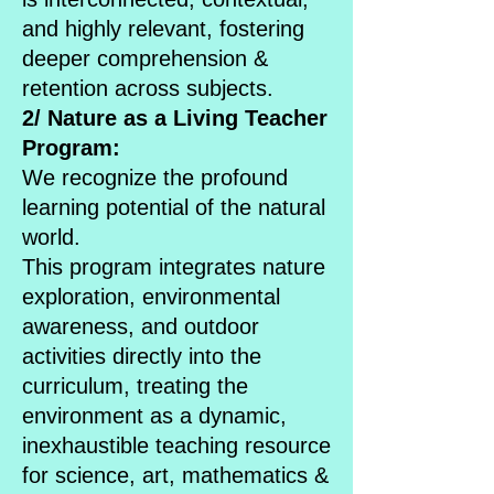
and highly relevant, fostering
deeper comprehension &
retention across subjects.
2/ Nature as a Living Teacher
Program:
We recognize the profound
learning potential of the natural
world.
This program integrates nature
exploration, environmental
awareness, and outdoor
activities directly into the
curriculum, treating the
environment as a dynamic,
inexhaustible teaching resource
for science, art, mathematics &