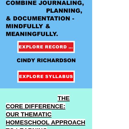
COMBINE JOURNALING,
PLANNING,
& DOCUMENTATION -
MINDFULLY &
MEANINGFULLY.
EXPLORE RECORD KEEPING
CINDY RICHARDSON
EXPLORE SYLLABUS
THE
CORE DIFFERENCE:
OUR THEMATIC
HOMESCHOOL APPROACH