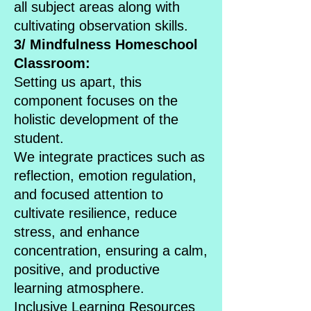
all subject areas along with
cultivating observation skills.
3/ Mindfulness Homeschool
Classroom:
Setting us apart, this
component focuses on the
holistic development of the
student.
We integrate practices such as
reflection, emotion regulation,
and focused attention to
cultivate resilience, reduce
stress, and enhance
concentration, ensuring a calm,
positive, and productive
learning atmosphere.
Inclusive Learning Resources