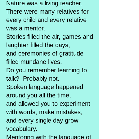
Nature was a living teacher.
There were many relatives for
every child and every relative
was a mentor.
Stories filled the air, games and
laughter filled the days,
and ceremonies of gratitude
filled mundane lives.
Do you remember learning to
talk? Probably not.
Spoken language happened
around you all the time,
and allowed you to experiment
with words, make mistakes,
and every single day grow
vocabulary.
Mentoring with the language of