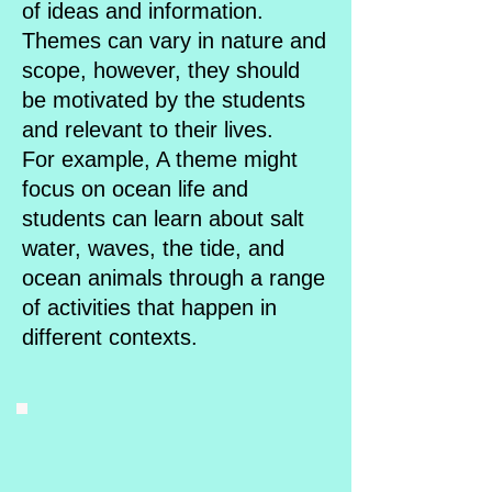
of ideas and information.
Themes can vary in nature and
scope, however, they should
be motivated by the students
and relevant to their lives.
For example, A theme might
focus on ocean life and
students can learn about salt
water, waves, the tide, and
ocean animals through a range
of activities that happen in
different contexts.​