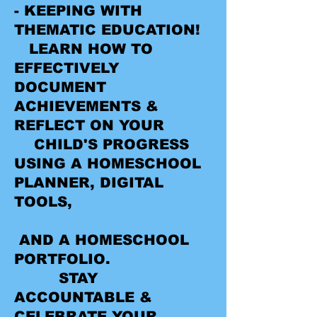
- KEEPING WITH
THEMATIC EDUCATION!
LEARN HOW TO
EFFECTIVELY
DOCUMENT
ACHIEVEMENTS &
REFLECT ON YOUR
CHILD'S PROGRESS
USING A HOMESCHOOL
PLANNER, DIGITAL
TOOLS,
AND A HOMESCHOOL
PORTFOLIO.
STAY
ACCOUNTABLE &
CELEBRATE YOUR