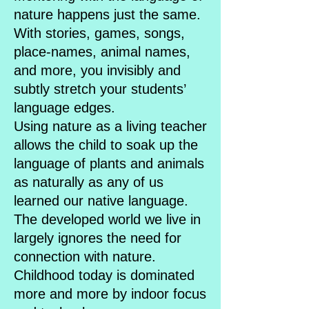
nature happens just the same.
With stories, games, songs,
place-names, animal names,
and more, you invisibly and
subtly stretch your students’
language edges.
Using nature as a living teacher
allows the child to soak up the
language of plants and animals
as naturally as any of us
learned our native language.
The developed world we live in
largely ignores the need for
connection with nature.
Childhood today is dominated
more and more by indoor focus