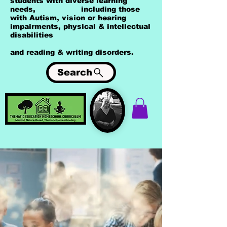
students with diverse learning
needs, including those
with Autism, vision or hearing
impairments, physical & intellectual
disabilities
and reading & writing disorders.
Search