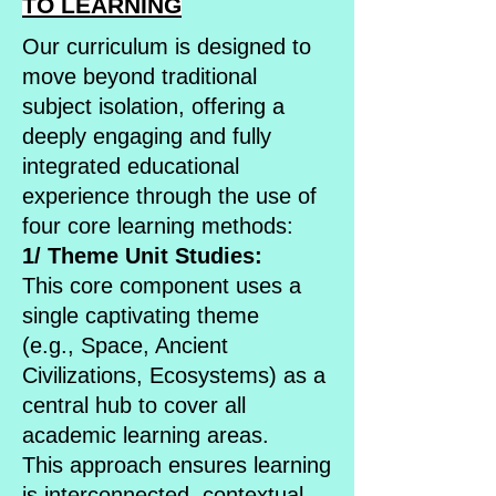
TO LEARNING
Our curriculum is designed to
move beyond traditional
subject isolation, offering a
deeply engaging and fully
integrated educational
experience through the use of
four core learning methods:
1/ Theme Unit Studies:
This core component uses a
single captivating theme
(e.g., Space, Ancient
Civilizations, Ecosystems) as a
central hub to cover all
academic learning areas.
This approach ensures learning
is interconnected, contextual,