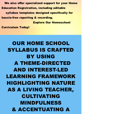
We also offer specialized support for your
Home
Education Registration
,
including editable
syllabus templates designed specifically for
hassle-free reporting & recording.
Explore Our Homeschool
Curriculum Today!
OUR HOME SCHOOL
SYLLABUS IS CRAFTED
BY USING
A THEME-DIRECTED
AND INTEREST-LED
LEARNING FRAMEWORK
HIGHLIGHTING NATURE
AS A LIVING TEACHER,
CULTIVATING
MINDFULNESS
& ACCENTUATING A