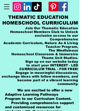
THEMATIC EDUCATION
HOMESCHOOL CURRICULUM
Join Our Thematic Education
Homeschool Members Club to Unlock
exclusive access to our
Comprehensive
Academic Curriculum, Nature As A Living
Teacher Program,
The Mindfulness
Homeschool Classroom & Immersive
Theme Unit Studies.
Sign up on our website today
to start your INTEREST - LED
CURRICULUM TRIAL - FOR FREE!
Engage in meaningful discussions,
exchange ideas with fellow members, and
become part of a vibrant learning
community.
We are excited to offer a new
Adaptive Learning Pathways
Program to our Curriculum Content.
Providing comprehensive support
and customised resources for