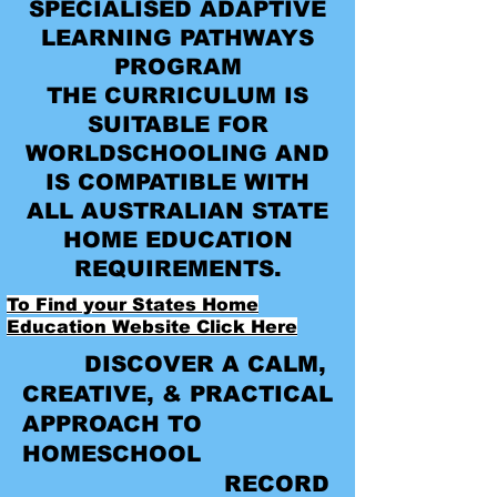
SPECIALISED ADAPTIVE
LEARNING PATHWAYS
PROGRAM
THE CURRICULUM IS
SUITABLE FOR
WORLDSCHOOLING AND
IS COMPATIBLE WITH
ALL AUSTRALIAN STATE
HOME EDUCATION
REQUIREMENTS.
To Find your States Home
Education Website Click Here
DISCOVER A CALM,
CREATIVE, & PRACTICAL
APPROACH TO
HOMESCHOOL
RECORD