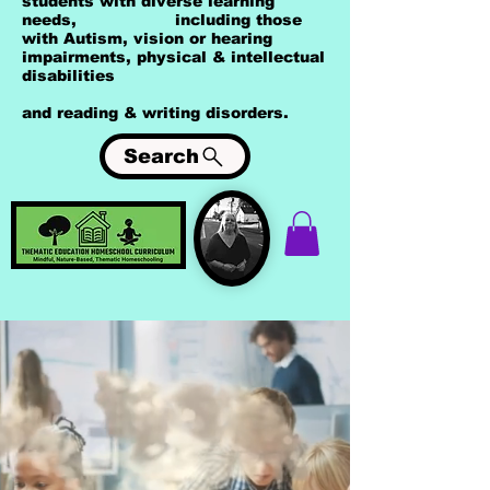
students with diverse learning
needs, including those
with Autism, vision or hearing
impairments, physical & intellectual
disabilities
and reading & writing disorders.
Search