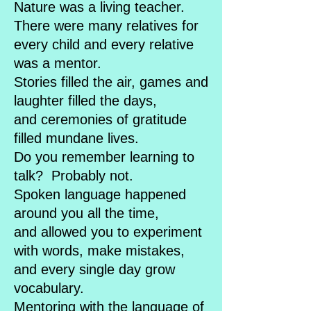
Nature was a living teacher.
There were many relatives for
every child and every relative
was a mentor.
Stories filled the air, games and
laughter filled the days,
and ceremonies of gratitude
filled mundane lives.
Do you remember learning to
talk? Probably not.
Spoken language happened
around you all the time,
and allowed you to experiment
with words, make mistakes,
and every single day grow
vocabulary.
Mentoring with the language of