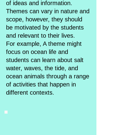
of ideas and information.
Themes can vary in nature and
scope, however, they should
be motivated by the students
and relevant to their lives.
For example, A theme might
focus on ocean life and
students can learn about salt
water, waves, the tide, and
ocean animals through a range
of activities that happen in
different contexts.​