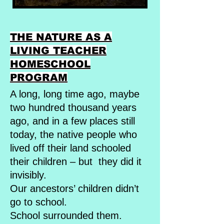
THE NATURE AS A
LIVING TEACHER
HOMESCHOOL
PROGRAM
A long, long time ago, maybe
two hundred thousand years
ago, and in a few places still
today, the native people who
lived off their land schooled
their children – but they did it
invisibly.
Our ancestors’ children didn’t
go to school.
School surrounded them.