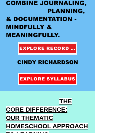
COMBINE JOURNALING,
PLANNING,
& DOCUMENTATION -
MINDFULLY &
MEANINGFULLY.
EXPLORE RECORD KEEPING
CINDY RICHARDSON
EXPLORE SYLLABUS
THE
CORE DIFFERENCE:
OUR THEMATIC
HOMESCHOOL APPROACH