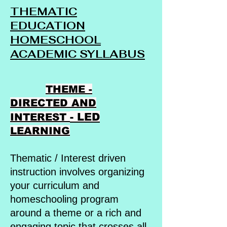
THEMATIC
EDUCATION
HOMESCHOOL
ACADEMIC SYLLABUS
THEME -
DIRECTED AND
- LED
INTEREST
LEARNING
Thematic / Interest driven
instruction involves organizing
your curriculum and
homeschooling program
around a theme or a rich and
engaging topic that crosses all