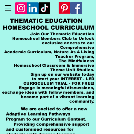
THEMATIC EDUCATION
HOMESCHOOL CURRICULUM
Join Our Thematic Education
Homeschool Members Club to Unlock
exclusive access to our
Comprehensive
Academic Curriculum, Nature As A Living
Teacher Program,
The Mindfulness
Homeschool Classroom & Immersive
Theme Unit Studies.
Sign up on our website today
to start your INTEREST - LED
CURRICULUM TRIAL - FOR FREE!
Engage in meaningful discussions,
exchange ideas with fellow members, and
become part of a vibrant learning
community.
We are excited to offer a new
Adaptive Learning Pathways
Program to our Curriculum Content.
Providing comprehensive support
and customised resources for