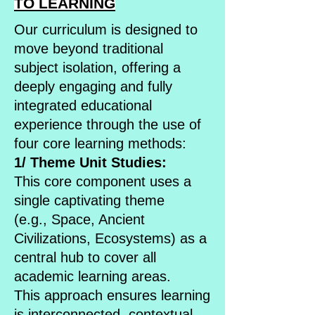
TO LEARNING
Our curriculum is designed to
move beyond traditional
subject isolation, offering a
deeply engaging and fully
integrated educational
experience through the use of
four core learning methods:
1/ Theme Unit Studies:
This core component uses a
single captivating theme
(e.g., Space, Ancient
Civilizations, Ecosystems) as a
central hub to cover all
academic learning areas.
This approach ensures learning
is interconnected, contextual,