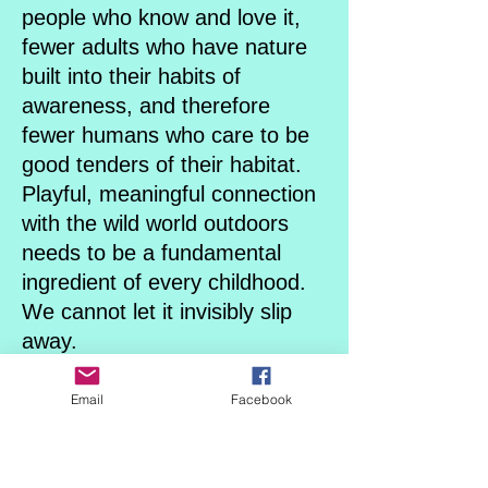
people who know and love it,
fewer adults who have nature
built into their habits of
awareness, and therefore
fewer humans who care to be
good tenders of their habitat.
Playful, meaningful connection
with the wild world outdoors
needs to be a fundamental
ingredient of every childhood.
We cannot let it invisibly slip
away.
We must consciously choose it
for our children.
Email
Facebook
We’ve never needed to more
than now.
Combining both a Thematic -