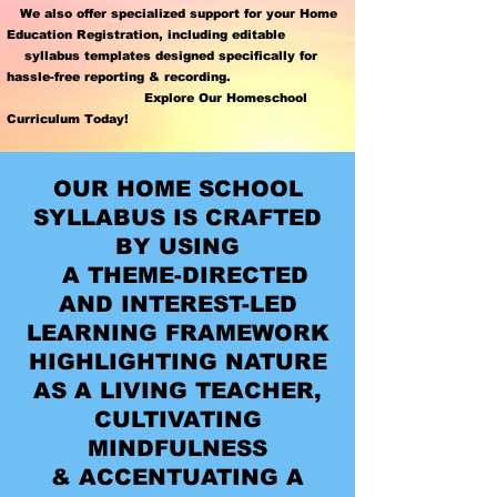
We also offer specialized support for your
Home
Education Registration
,
including editable
syllabus templates designed specifically for
hassle-free reporting & recording.
Explore Our Homeschool
Curriculum Today!
OUR HOME SCHOOL
SYLLABUS IS CRAFTED
BY USING
A THEME-DIRECTED
AND INTEREST-LED
LEARNING FRAMEWORK
HIGHLIGHTING NATURE
AS A LIVING TEACHER,
CULTIVATING
MINDFULNESS
& ACCENTUATING A