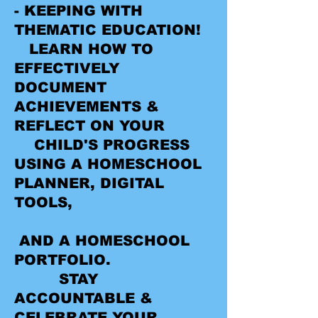
- KEEPING WITH
THEMATIC EDUCATION!
LEARN HOW TO
EFFECTIVELY
DOCUMENT
ACHIEVEMENTS &
REFLECT ON YOUR
CHILD'S PROGRESS
USING A HOMESCHOOL
PLANNER, DIGITAL
TOOLS,
AND A HOMESCHOOL
PORTFOLIO.
STAY
ACCOUNTABLE &
CELEBRATE YOUR