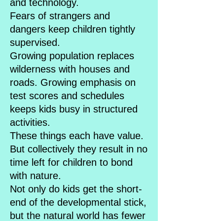
and technology.
Fears of strangers and
dangers keep children tightly
supervised.
Growing population replaces
wilderness with houses and
roads. Growing emphasis on
test scores and schedules
keeps kids busy in structured
activities.
These things each have value.
But collectively they result in no
time left for children to bond
with nature.
Not only do kids get the short-
end of the developmental stick,
but the natural world has fewer