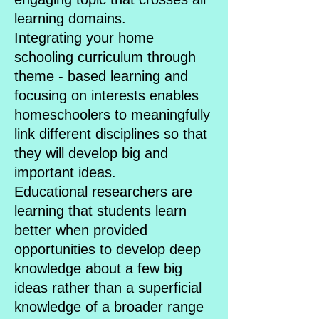
learning domains.
Integrating your home
schooling curriculum through
theme - based learning and
focusing on interests enables
homeschoolers to meaningfully
link different disciplines so that
they will develop big and
important ideas.
Educational researchers are
learning that students learn
better when provided
opportunities to develop deep
knowledge about a few big
ideas rather than a superficial
knowledge of a broader range