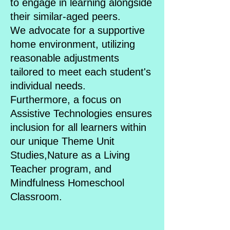
to engage in learning alongside
their similar-aged peers.
We advocate for a supportive
home environment, utilizing
reasonable adjustments
tailored to meet each student's
individual needs.
Furthermore, a focus on
Assistive Technologies ensures
inclusion for all learners within
our unique Theme Unit
Studies,Nature as a Living
Teacher program, and
Mindfulness Homeschool
Classroom.