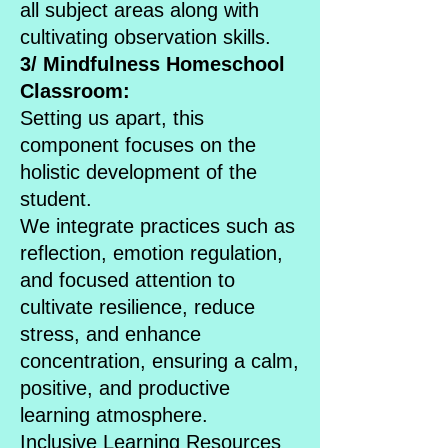
all subject areas along with
cultivating observation skills.
3/ Mindfulness Homeschool
Classroom:
Setting us apart, this
component focuses on the
holistic development of the
student.
We integrate practices such as
reflection, emotion regulation,
and focused attention to
cultivate resilience, reduce
stress, and enhance
concentration, ensuring a calm,
positive, and productive
learning atmosphere.
Inclusive Learning Resources