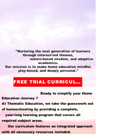
"Nurturing the next generation of learners
through interest-led themes,
nature-based wisdom, and adaptive
academics.
Our mission is to make home education mindful,
play-based, and deeply personal."
FREE TRIAL CURRICULUM
Ready to simplify your Home
Education Journey ?
At Thematic Education, we take the guesswork out
of homeschooling by providing a complete,
year-long learning program that covers all
required subject areas.
Our curriculum features an integrated approach
with all necessary resources included.