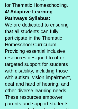
for Thematic Homeschooling.
4/ Adaptive Learning
Pathways Syllabus:
We are dedicated to ensuring
that all students can fully
participate in the Thematic
Homeschool Curriculum.
Providing essential inclusive
resources designed to offer
targeted support for students
with disability, including those
with autism, vision impairment,
deaf and hard of hearing, and
other diverse learning needs.
These resources empower
parents and support students