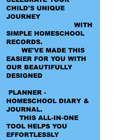
CHILD'S UNIQUE
JOURNEY
WITH
SIMPLE HOMESCHOOL
RECORDS.
WE'VE MADE THIS
EASIER FOR YOU WITH
OUR BEAUTIFULLY
DESIGNED
PLANNER -
HOMESCHOOL DIARY &
JOURNAL.
THIS ALL-IN-ONE
TOOL HELPS YOU
EFFORTLESSLY