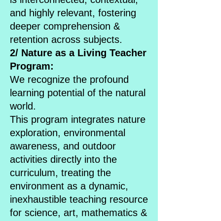
and highly relevant, fostering
deeper comprehension &
retention across subjects.
2/ Nature as a Living Teacher
Program:
We recognize the profound
learning potential of the natural
world.
This program integrates nature
exploration, environmental
awareness, and outdoor
activities directly into the
curriculum, treating the
environment as a dynamic,
inexhaustible teaching resource
for science, art, mathematics &