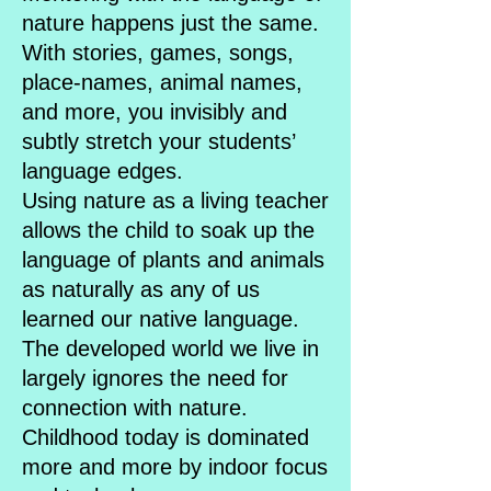
nature happens just the same.
With stories, games, songs,
place-names, animal names,
and more, you invisibly and
subtly stretch your students’
language edges.
Using nature as a living teacher
allows the child to soak up the
language of plants and animals
as naturally as any of us
learned our native language.
The developed world we live in
largely ignores the need for
connection with nature.
Childhood today is dominated
more and more by indoor focus