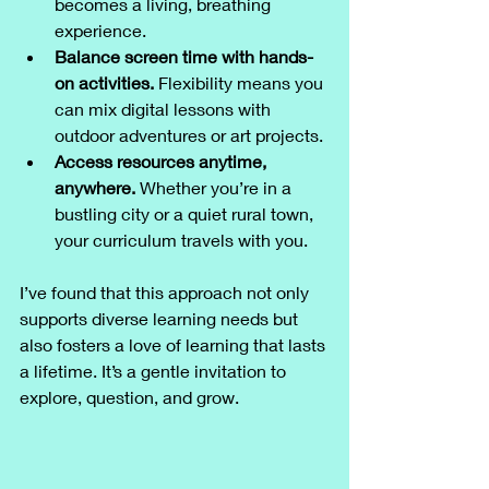
becomes a living, breathing 
experience.
Balance screen time with hands-
on activities.
 Flexibility means you 
can mix digital lessons with 
outdoor adventures or art projects.
Access resources anytime, 
anywhere.
 Whether you’re in a 
bustling city or a quiet rural town, 
your curriculum travels with you.
I’ve found that this approach not only 
supports diverse learning needs but 
also fosters a love of learning that lasts 
a lifetime. It’s a gentle invitation to 
explore, question, and grow.