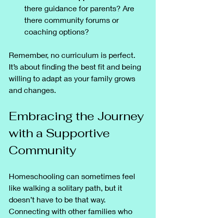
there guidance for parents? Are 
there community forums or 
coaching options?
Remember, no curriculum is perfect. 
It’s about finding the best fit and being 
willing to adapt as your family grows 
and changes.
Embracing the Journey 
with a Supportive 
Community
Homeschooling can sometimes feel 
like walking a solitary path, but it 
doesn’t have to be that way. 
Connecting with other families who 