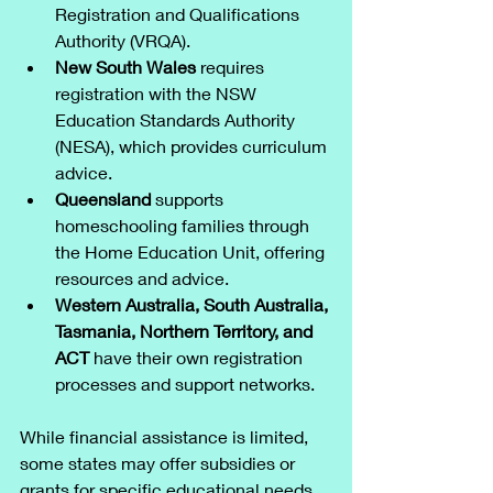
Registration and Qualifications 
Authority (VRQA).
New South Wales
 requires 
registration with the NSW 
Education Standards Authority 
(NESA), which provides curriculum 
advice.
Queensland
 supports 
homeschooling families through 
the Home Education Unit, offering 
resources and advice.
Western Australia, South Australia, 
Tasmania, Northern Territory, and 
ACT
 have their own registration 
processes and support networks.
While financial assistance is limited, 
some states may offer subsidies or 
grants for specific educational needs 