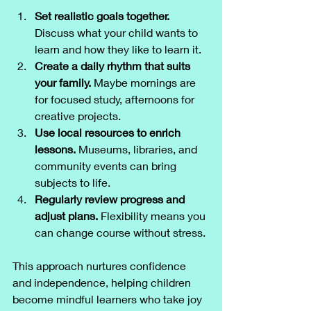
Set realistic goals together.
Discuss what your child wants to 
learn and how they like to learn it.
Create a daily rhythm that suits 
your family.
 Maybe mornings are 
for focused study, afternoons for 
creative projects.
Use local resources to enrich 
lessons.
 Museums, libraries, and 
community events can bring 
subjects to life.
Regularly review progress and 
adjust plans.
 Flexibility means you 
can change course without stress.
This approach nurtures confidence 
and independence, helping children 
become mindful learners who take joy 