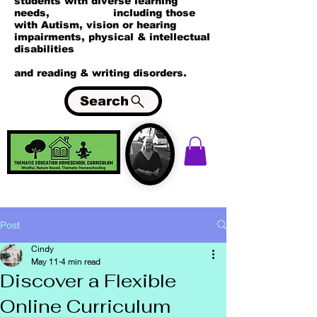
students with diverse learning
needs, including those
with Autism, vision or hearing
impairments, physical & intellectual
disabilities
and reading & writing disorders.
Search
Post
Cindy
May 11
4 min read
Discover a Flexible
Online Curriculum