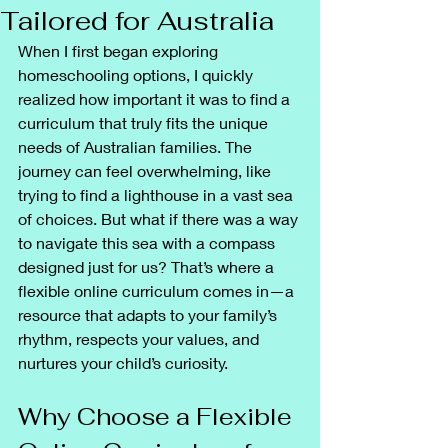
Tailored for Australia
When I first began exploring 
homeschooling options, I quickly 
realized how important it was to find a 
curriculum that truly fits the unique 
needs of Australian families. The 
journey can feel overwhelming, like 
trying to find a lighthouse in a vast sea 
of choices. But what if there was a way 
to navigate this sea with a compass 
designed just for us? That’s where a 
flexible online curriculum comes in—a 
resource that adapts to your family’s 
rhythm, respects your values, and 
nurtures your child’s curiosity.
Why Choose a Flexible 