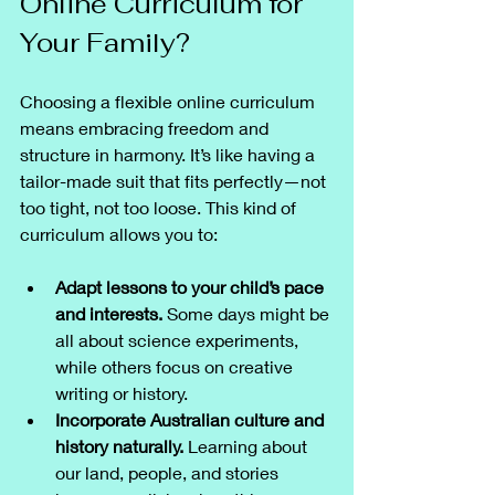
Online Curriculum for 
Your Family?
Choosing a flexible online curriculum 
means embracing freedom and 
structure in harmony. It’s like having a 
tailor-made suit that fits perfectly—not 
too tight, not too loose. This kind of 
curriculum allows you to:
Adapt lessons to your child’s pace 
and interests.
 Some days might be 
all about science experiments, 
while others focus on creative 
writing or history.
Incorporate Australian culture and 
history naturally.
 Learning about 
our land, people, and stories 