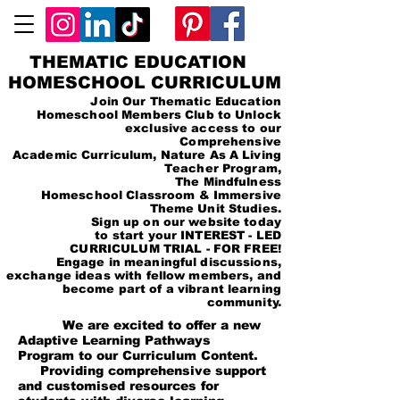
THEMATIC EDUCATION
HOMESCHOOL CURRICULUM
Join Our Thematic Education
Homeschool Members Club to Unlock
exclusive access to our
Comprehensive
Academic Curriculum, Nature As A Living
Teacher Program,
The Mindfulness
Homeschool Classroom & Immersive
Theme Unit Studies.
Sign up on our website today
to start your INTEREST - LED
CURRICULUM TRIAL - FOR FREE!
Engage in meaningful discussions,
exchange ideas with fellow members, and
become part of a vibrant learning
community.
We are excited to offer a new
Adaptive Learning Pathways
Program to our Curriculum Content.
Providing comprehensive support
and customised resources for