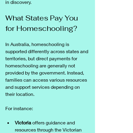
in discovery.
What States Pay You 
for Homeschooling?
In Australia, homeschooling is 
supported differently across states and 
territories, but direct payments for 
homeschooling are generally not 
provided by the government. Instead, 
families can access various resources 
and support services depending on 
their location.
For instance:
Victoria
 offers guidance and 
resources through the Victorian 