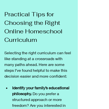
Practical Tips for 
Choosing the Right 
Online Homeschool 
Curriculum
Selecting the right curriculum can feel 
like standing at a crossroads with 
many paths ahead. Here are some 
steps I’ve found helpful to make this 
decision easier and more confident:
Identify your family’s educational 
philosophy.
 Do you prefer a 
structured approach or more 
freedom? Are you interested in 