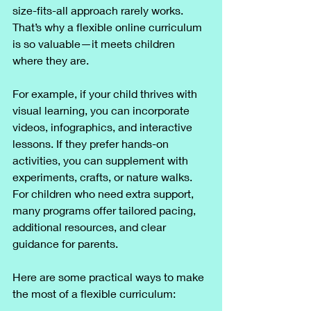
size-fits-all approach rarely works. 
That’s why a flexible online curriculum 
is so valuable—it meets children 
where they are.
For example, if your child thrives with 
visual learning, you can incorporate 
videos, infographics, and interactive 
lessons. If they prefer hands-on 
activities, you can supplement with 
experiments, crafts, or nature walks. 
For children who need extra support, 
many programs offer tailored pacing, 
additional resources, and clear 
guidance for parents.
Here are some practical ways to make 
the most of a flexible curriculum: