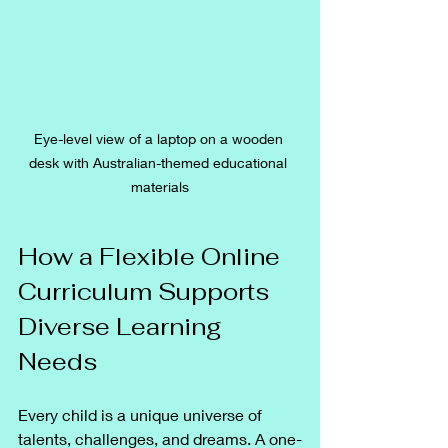
Eye-level view of a laptop on a wooden 
desk with Australian-themed educational 
materials
How a Flexible Online 
Curriculum Supports 
Diverse Learning 
Needs
Every child is a unique universe of 
talents, challenges, and dreams. A one-