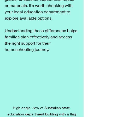
or materials. It’s worth checking with 
your local education department to 
explore available options.
Understanding these differences helps 
families plan effectively and access 
the right support for their 
homeschooling journey.
High angle view of Australian state 
education department building with a flag