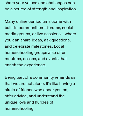
share your values and challenges can 
be a source of strength and inspiration.
Many online curriculums come with 
built-in communities—forums, social 
media groups, or live sessions—where 
you can share ideas, ask questions, 
and celebrate milestones. Local 
homeschooling groups also offer 
meetups, co-ops, and events that 
enrich the experience.
Being part of a community reminds us 
that we are not alone. It’s like having a 
circle of friends who cheer you on, 
offer advice, and understand the 
unique joys and hurdles of 
homeschooling.