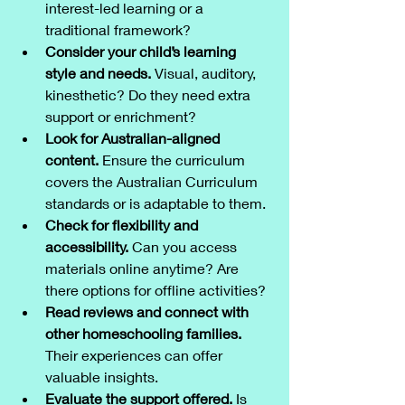
interest-led learning or a 
traditional framework?
Consider your child’s learning 
style and needs.
 Visual, auditory, 
kinesthetic? Do they need extra 
support or enrichment?
Look for Australian-aligned 
content.
 Ensure the curriculum 
covers the Australian Curriculum 
standards or is adaptable to them.
Check for flexibility and 
accessibility.
 Can you access 
materials online anytime? Are 
there options for offline activities?
Read reviews and connect with 
other homeschooling families.
Their experiences can offer 
valuable insights.
Evaluate the support offered.
 Is 