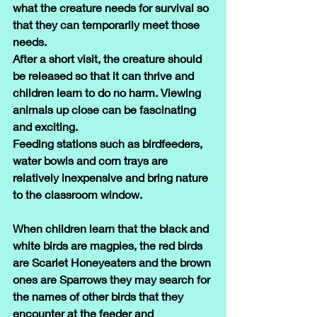
what the creature needs for survival so 
that they can temporarily meet those 
needs.
After a short visit, the creature should 
be released so that it can thrive and 
children learn to do no harm. Viewing 
animals up close can be fascinating 
and exciting.
Feeding stations such as birdfeeders, 
water bowls and corn trays are 
relatively inexpensive and bring nature 
to the classroom window.
When children learn that the black and 
white birds are magpies, the red birds 
are Scarlet Honeyeaters and the brown 
ones are Sparrows they may search for 
the names of other birds that they 
encounter at the feeder and 