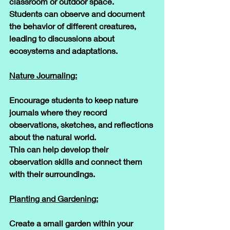
classroom or outdoor space. 
Students can observe and document 
the behavior of different creatures, 
leading to discussions about 
ecosystems and adaptations.
Nature Journaling:
Encourage students to keep nature 
journals where they record 
observations, sketches, and reflections 
about the natural world. 
This can help develop their 
observation skills and connect them 
with their surroundings.
Planting and Gardening:
Create a small garden within your 