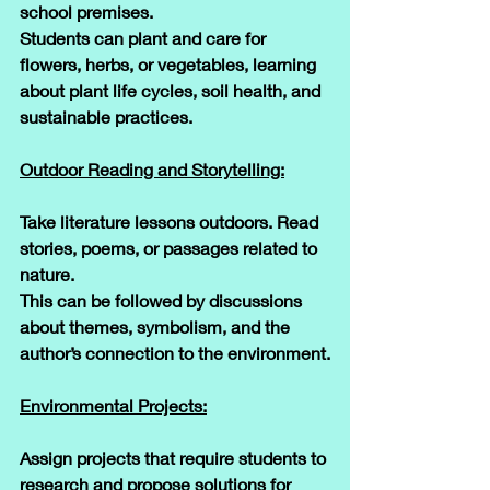
school premises. 
Students can plant and care for 
flowers, herbs, or vegetables, learning 
about plant life cycles, soil health, and 
sustainable practices.
Outdoor Reading and Storytelling:
Take literature lessons outdoors. Read 
stories, poems, or passages related to 
nature. 
This can be followed by discussions 
about themes, symbolism, and the 
author’s connection to the environment.
Environmental Projects:
Assign projects that require students to 
research and propose solutions for 