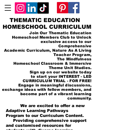
THEMATIC EDUCATION
HOMESCHOOL CURRICULUM
Join Our Thematic Education
Homeschool Members Club to Unlock
exclusive access to our
Comprehensive
Academic Curriculum, Nature As A Living
Teacher Program,
The Mindfulness
Homeschool Classroom & Immersive
Theme Unit Studies.
Sign up on our website today
to start your INTEREST - LED
CURRICULUM TRIAL - FOR FREE!
Engage in meaningful discussions,
exchange ideas with fellow members, and
become part of a vibrant learning
community.
We are excited to offer a new
Adaptive Learning Pathways
Program to our Curriculum Content.
Providing comprehensive support
and customised resources for