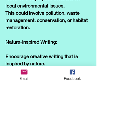
local environmental issues. 
This could involve pollution, waste 
management, conservation, or habitat 
restoration.
Nature-Inspired Writing:
Encourage creative writing that is 
inspired by nature. 
Students can write descriptive essays, 
short stories, or poetry about their 
Email
Facebook
outdoor experiences or imaginary 
journeys through natural settings.
Virtual Nature Tours:
If outdoor activities are limited, 
consider virtual nature tours using 