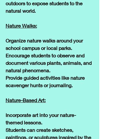
outdoors to expose students to the 
natural world.
Nature Walks:
Organize nature walks around your 
school campus or local parks. 
Encourage students to observe and 
document various plants, animals, and 
natural phenomena. 
Provide guided activities like nature 
scavenger hunts or journaling.
Nature-Based Art:
Incorporate art into your nature-
themed lessons. 
Students can create sketches, 
paintings, or sculptures inspired by the 