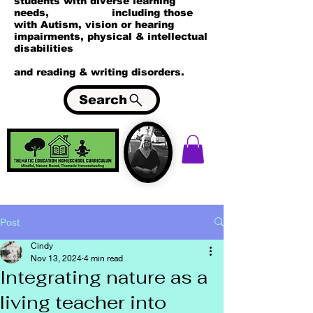
students with diverse learning
needs, including those
with Autism, vision or hearing
impairments, physical & intellectual
disabilities
and reading & writing disorders.
Search
Post
Cindy
Nov 13, 2024
4 min read
Integrating nature as a
living teacher into