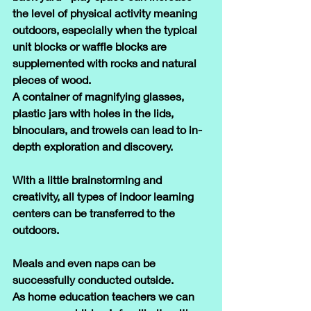
the level of physical activity meaning 
outdoors, especially when the typical 
unit blocks or waffle blocks are 
supplemented with rocks and natural 
pieces of wood. 
A container of magnifying glasses, 
plastic jars with holes in the lids, 
binoculars, and trowels can lead to in-
depth exploration and discovery.
With a little brainstorming and 
creativity, all types of indoor learning 
centers can be transferred to the 
outdoors.
Meals and even naps can be 
successfully conducted outside.
As home education teachers we can 