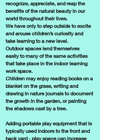
recognize, appreciate, and reap the 
benefits of the natural beauty in our 
world throughout their lives.
We have only to step outside to excite 
and arouse children’s curiosity and 
take learning to a new level. 
Outdoor spaces lend themselves 
easily to many of the same activities 
that take place in the indoor learning 
work space.
Children may enjoy reading books on a 
blanket on the grass, writing and 
drawing in nature journals to document 
the growth in the garden, or painting 
the shadows cast by a tree.
Adding portable play equipment that is 
typically used indoors to the front and 
back yard - play space can increase 