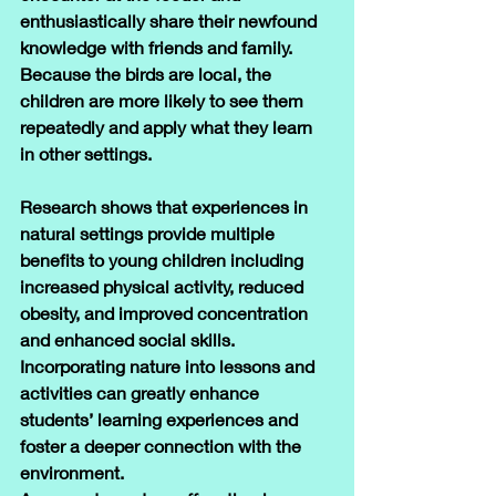
enthusiastically share their newfound 
knowledge with friends and family.
Because the birds are local, the 
children are more likely to see them 
repeatedly and apply what they learn 
in other settings.
Research shows that experiences in 
natural settings provide multiple 
benefits to young children including 
increased physical activity, reduced 
obesity, and improved concentration 
and enhanced social skills. 
Incorporating nature into lessons and 
activities can greatly enhance 
students’ learning experiences and 
foster a deeper connection with the 
environment. 