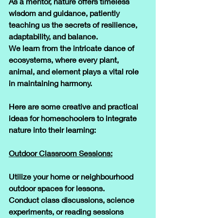
As a mentor, nature offers timeless 
wisdom and guidance, patiently 
teaching us the secrets of resilience, 
adaptability, and balance. 
We learn from the intricate dance of 
ecosystems, where every plant, 
animal, and element plays a vital role 
in maintaining harmony.
​Here are some creative and practical 
ideas for homeschoolers to integrate 
nature into their learning:
​Outdoor Classroom Sessions:
Utilize your home or neighbourhood 
outdoor spaces for lessons. 
Conduct class discussions, science 
experiments, or reading sessions 