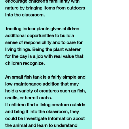
encourage children’s familiarity with 
nature by bringing items from outdoors 
into the classroom.
Tending indoor plants gives children 
additional opportunities to build a 
sense of responsibility and to care for 
living things. Being the plant waterer 
for the day is a job with real value that 
children recognize.
An small fish tank is a fairly simple and 
low-maintenance addition that may 
hold a variety of creatures such as fish, 
snails, or hermit crabs. 
If children find a living creature outside 
and bring it into the classroom, they 
could be investigate information about 
the animal and learn to understand 