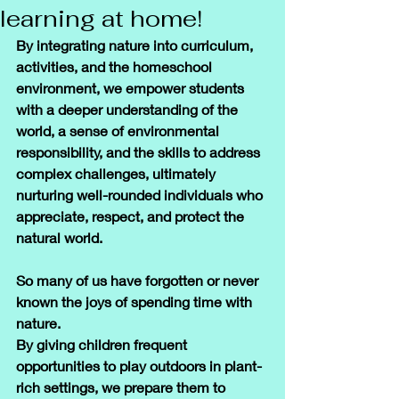
learning at home!
By integrating nature into curriculum, 
activities, and the homeschool 
environment, we empower students 
with a deeper understanding of the 
world, a sense of environmental 
responsibility, and the skills to address 
complex challenges, ultimately 
nurturing well-rounded individuals who 
appreciate, respect, and protect the 
natural world.
So many of us have forgotten or never 
known the joys of spending time with 
nature. 
By giving children frequent 
opportunities to play outdoors in plant-
rich settings, we prepare them to 