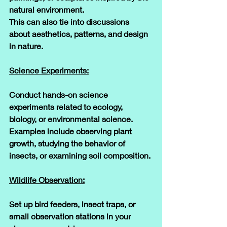
natural environment. 
This can also tie into discussions 
about aesthetics, patterns, and design 
in nature.
Science Experiments:
Conduct hands-on science 
experiments related to ecology, 
biology, or environmental science. 
Examples include observing plant 
growth, studying the behavior of 
insects, or examining soil composition.
Wildlife Observation:
Set up bird feeders, insect traps, or 
small observation stations in your 