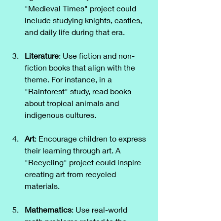
"Medieval Times" project could 
include studying knights, castles, 
and daily life during that era.
Literature
: Use fiction and non-
fiction books that align with the 
theme. For instance, in a 
"Rainforest" study, read books 
about tropical animals and 
indigenous cultures.
Art
: Encourage children to express 
their learning through art. A 
"Recycling" project could inspire 
creating art from recycled 
materials.
Mathematics
: Use real-world 