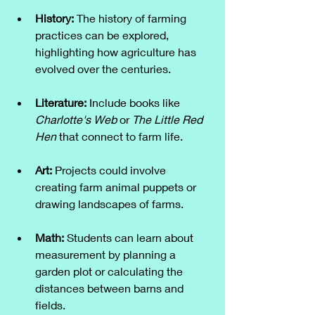
History:
 The history of farming 
practices can be explored, 
highlighting how agriculture has 
evolved over the centuries.
Literature:
 Include books like 
Charlotte's Web
 or 
The Little Red 
Hen
 that connect to farm life.
Art:
 Projects could involve 
creating farm animal puppets or 
drawing landscapes of farms.
Math:
 Students can learn about 
measurement by planning a 
garden plot or calculating the 
distances between barns and 
fields.