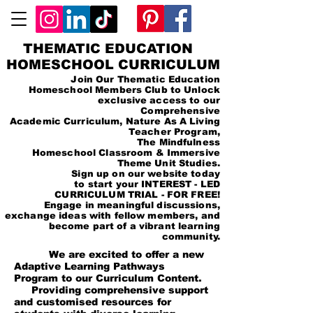
THEMATIC EDUCATION
HOMESCHOOL CURRICULUM
Join Our Thematic Education
Homeschool Members Club to Unlock
exclusive access to our
Comprehensive
Academic Curriculum, Nature As A Living
Teacher Program,
The Mindfulness
Homeschool Classroom & Immersive
Theme Unit Studies.
Sign up on our website today
to start your INTEREST - LED
CURRICULUM TRIAL - FOR FREE!
Engage in meaningful discussions,
exchange ideas with fellow members, and
become part of a vibrant learning
community.
We are excited to offer a new
Adaptive Learning Pathways
Program to our Curriculum Content.
Providing comprehensive support
and customised resources for