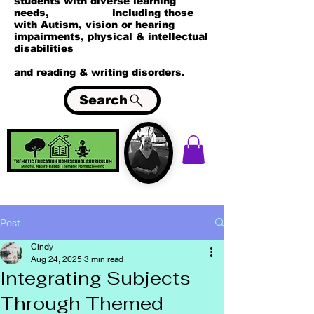
students with diverse learning
needs, including those
with Autism, vision or hearing
impairments, physical & intellectual
disabilities
and reading & writing disorders.
Search
Post
Cindy
Aug 24, 2025
3 min read
Integrating Subjects
Through Themed