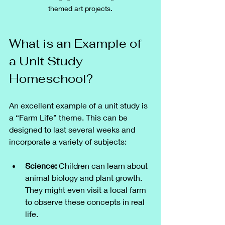
themed art projects.
What is an Example of 
a Unit Study 
Homeschool?
An excellent example of a unit study is 
a “Farm Life” theme. This can be 
designed to last several weeks and 
incorporate a variety of subjects:
Science:
 Children can learn about 
animal biology and plant growth. 
They might even visit a local farm 
to observe these concepts in real 
life.