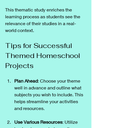
This thematic study enriches the 
learning process as students see the 
relevance of their studies in a real-
world context.
Tips for Successful 
Themed Homeschool 
Projects
Plan Ahead
: Choose your theme 
well in advance and outline what 
subjects you wish to include. This 
helps streamline your activities 
and resources.
Use Various Resources
: Utilize 