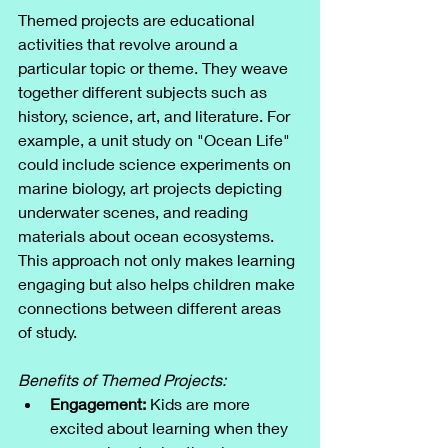
Themed projects are educational 
activities that revolve around a 
particular topic or theme. They weave 
together different subjects such as 
history, science, art, and literature. For 
example, a unit study on "Ocean Life" 
could include science experiments on 
marine biology, art projects depicting 
underwater scenes, and reading 
materials about ocean ecosystems. 
This approach not only makes learning 
engaging but also helps children make 
connections between different areas 
of study.
Benefits of Themed Projects:
Engagement:
 Kids are more 
excited about learning when they 