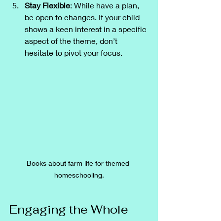
Stay Flexible
: While have a plan, 
be open to changes. If your child 
shows a keen interest in a specific 
aspect of the theme, don’t 
hesitate to pivot your focus.
Books about farm life for themed 
homeschooling.
Engaging the Whole 