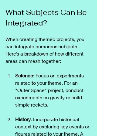
What Subjects Can Be 
Integrated?
When creating themed projects, you 
can integrate numerous subjects. 
Here’s a breakdown of how different 
areas can mesh together:
Science
: Focus on experiments 
related to your theme. For an 
"Outer Space" project, conduct 
experiments on gravity or build 
simple rockets.
History
: Incorporate historical 
context by exploring key events or 
figures related to your theme. A 