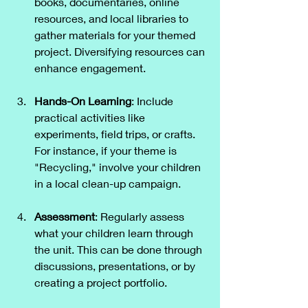
books, documentaries, online 
resources, and local libraries to 
gather materials for your themed 
project. Diversifying resources can 
enhance engagement.
Hands-On Learning
: Include 
practical activities like 
experiments, field trips, or crafts. 
For instance, if your theme is 
"Recycling," involve your children 
in a local clean-up campaign.
Assessment
: Regularly assess 
what your children learn through 
the unit. This can be done through 
discussions, presentations, or by 
creating a project portfolio.