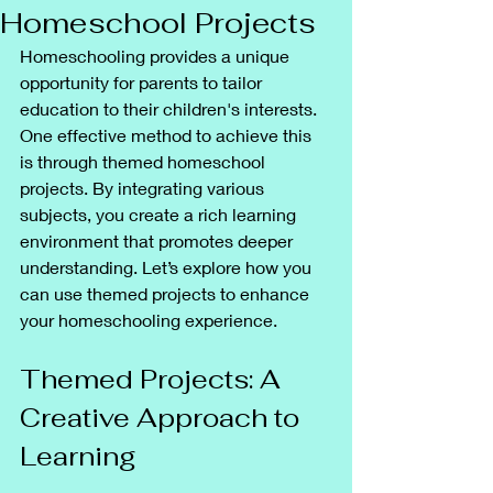
Homeschool Projects
Homeschooling provides a unique 
opportunity for parents to tailor 
education to their children's interests. 
One effective method to achieve this 
is through themed homeschool 
projects. By integrating various 
subjects, you create a rich learning 
environment that promotes deeper 
understanding. Let’s explore how you 
can use themed projects to enhance 
your homeschooling experience.
Themed Projects: A 
Creative Approach to 
Learning