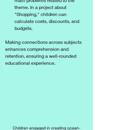
math problems related to the 
theme. In a project about 
"Shopping," children can 
calculate costs, discounts, and 
budgets.
Making connections across subjects 
enhances comprehension and 
retention, ensuring a well-rounded 
educational experience.
Children engaged in creating ocean-