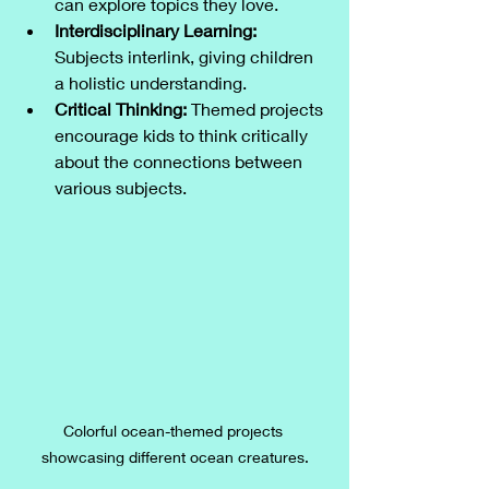
can explore topics they love.
Interdisciplinary Learning:
Subjects interlink, giving children 
a holistic understanding.
Critical Thinking:
 Themed projects 
encourage kids to think critically 
about the connections between 
various subjects.
Colorful ocean-themed projects 
showcasing different ocean creatures.