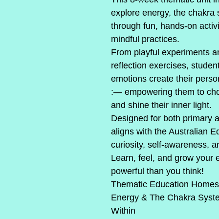
explore energy, the chakra
through fun, hands-on activi
mindful practices.
From playful experiments 
reflection exercises, studen
emotions create their person
:— empowering them to choos
and shine their inner light.
Designed for both primary an
aligns with the Australian 
curiosity, self-awareness, a
Learn, feel, and grow your
powerful than you think!
Thematic Education Homesc
Energy & The Chakra Syst
Within