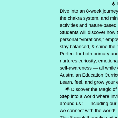
                                  
Dive into an 8-week journey
the chakra system, and min
activities and nature-based 
Students will discover how t
personal “vibrations,” empo
stay balanced, & shine their 
Perfect for both primary and
nurtures curiosity, emotiona
self-awareness — all while 
Australian Education Curri
Learn, feel, and grow your 
    🌟 Discover the Magic o
Step into a world where inv
around us :— including our 
we connect with the world!
This 8-week thematic unit inv