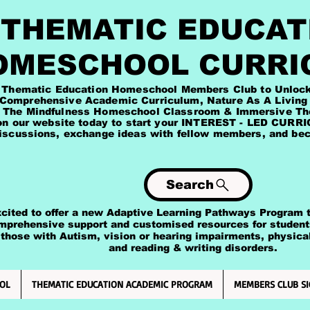
HEMATIC EDUCAT
OMESCHOOL CURRI
Education Homeschool Members Club to Unlock exc
ademic Curriculum, Nature As A Living Tea
Homeschool Classroom & Immersive Theme 
site today to start your INTEREST - LED CURRICU
iscussions, exchange ideas with fellow members, and beco
Search
 to offer a new Adaptive Learning Pathways Program to
rehensive support and customised resources for studen
 with Autism, vision or hearing impairments, physical & 
ding & writing disorders.
OL
THEMATIC EDUCATION ACADEMIC PROGRAM
MEMBERS CLUB SI