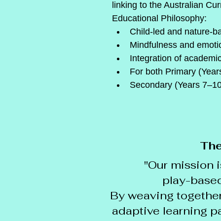
linking to the Australian Cu
Educational Philosophy:
Child-led and nature-b
Mindfulness and emotio
Integration of academi
For both Primary (Year
Secondary (Years 7–10
The
"Our mission i
play-based 
By weaving together
adaptive learning pa