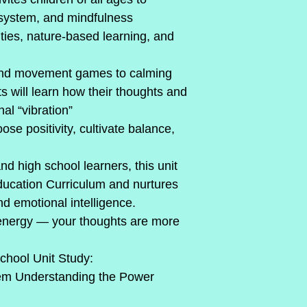
 system, and mindfulness
ties, nature-based learning, and 
and movement games to calming 
ts will learn how their thoughts and 
al “vibration”
e positivity, cultivate balance, 
d high school learners, this unit 
Education Curriculum and nurtures 
nd emotional intelligence.
 energy — your thoughts are more 
hool Unit Study:
em Understanding the Power 