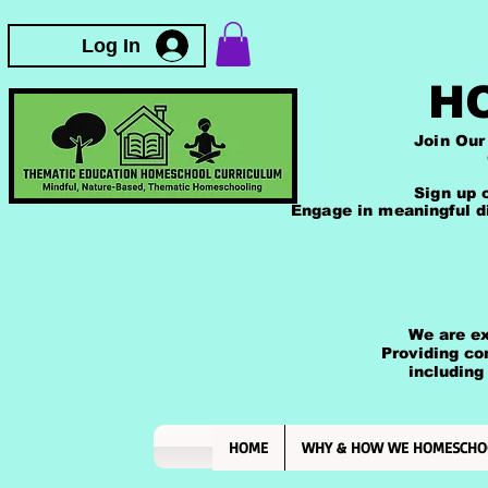
T
Log In
H
Join Our Thematic 
Comprehensive Ac
The Mindfulness 
Sign up on our web
Engage in meaningful d
We are excited
Providing comp
including those
and rea
HOME
WHY & HOW WE HOMESCHO