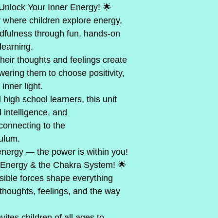
     🌟 Unlock Your Inner Energy! 🌟
 where children explore energy,
dfulness through fun, hands-on 
learning.
heir thoughts and feelings create 
wering them to choose positivity, 
inner light.
 high school learners, this unit 
l intelligence, and
connecting to the
culum.
energy — the power is within you!
f Energy & the Chakra System! 🌟
isible forces shape everything 
thoughts, feelings, and the way
ites children of all ages to 