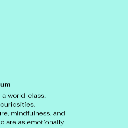
lum
 a world-class,
curiosities.
re, mindfulness, and
ho are as emotionally