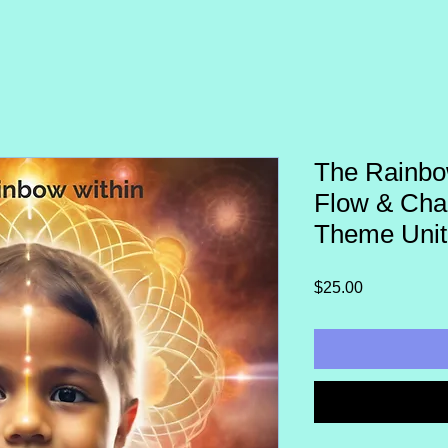
The Rainbo
Flow & Cha
Theme Unit
Price
$25.00