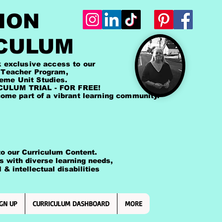
ION
CULUM
lusive access to our
cher Program,
Unit Studies.
LUM TRIAL - FOR FREE!
me part of a vibrant learning community.
 our Curriculum Content.
ts with diverse learning needs,
intellectual disabilities
GN UP
CURRICULUM DASHBOARD
MORE