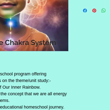
chool program offering 
on the theme/unit study:- 
f Our Inner Rainbow.
the concept that we are all energy 
tems.
 educational homeschool journey.  