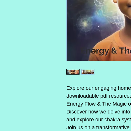
Explore our engaging homes
downloadable pdf resources 
Energy Flow & The Magic o
Discover how we delve into 
and explore our chakra sys
Join us on a transformative