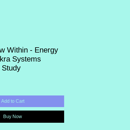
w Within - Energy
kra Systems
 Study
Add to Cart
Buy Now