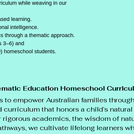
rriculum while weaving in our 
ased learning.
nal intelligence.
cs through a thematic approach.
s 3–6) and
) homeschool students.
matic Education Homeschool Curricu
s to empower Australian families through
curriculum that honors a child’s natural 
 rigorous academics, the wisdom of natu
thways, we cultivate lifelong learners w