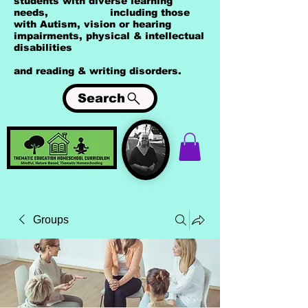
students with diverse learning
needs, including those
with Autism, vision or hearing
impairments, physical & intellectual
disabilities
and reading & writing disorders.
Search
Groups