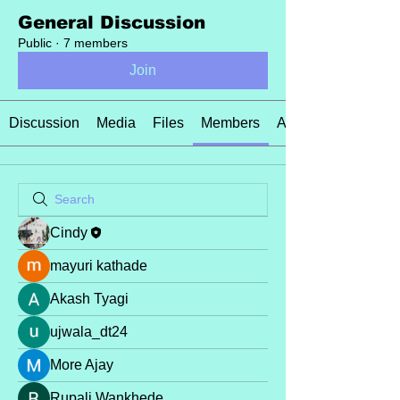
General Discussion
Public
·
7 members
Join
Discussion
Media
Files
Members
About
Cindy
mayuri kathade
Akash Tyagi
ujwala_dt24
More Ajay
Rupali Wankhede