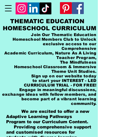
THEMATIC EDUCATION
HOMESCHOOL CURRICULUM
Join Our Thematic Education
Homeschool Members Club to Unlock
exclusive access to our
Comprehensive
Academic Curriculum, Nature As A Living
Teacher Program,
The Mindfulness
Homeschool Classroom & Immersive
Theme Unit Studies.
Sign up on our website today
to start your INTEREST - LED
CURRICULUM TRIAL - FOR FREE!
Engage in meaningful discussions,
exchange ideas with fellow members, and
become part of a vibrant learning
community.
We are excited to offer a new
Adaptive Learning Pathways
Program to our Curriculum Content.
Providing comprehensive support
and customised resources for