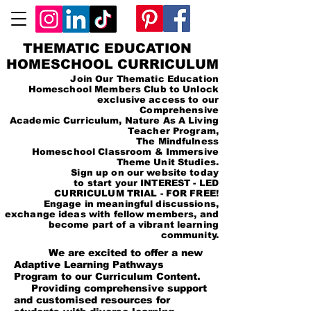
THEMATIC EDUCATION
HOMESCHOOL CURRICULUM
Join Our Thematic Education
Homeschool Members Club to Unlock
exclusive access to our
Comprehensive
Academic Curriculum, Nature As A Living
Teacher Program,
The Mindfulness
Homeschool Classroom & Immersive
Theme Unit Studies.
Sign up on our website today
to start your INTEREST - LED
CURRICULUM TRIAL - FOR FREE!
Engage in meaningful discussions,
exchange ideas with fellow members, and
become part of a vibrant learning
community.
We are excited to offer a new
Adaptive Learning Pathways
Program to our Curriculum Content.
Providing comprehensive support
and customised resources for