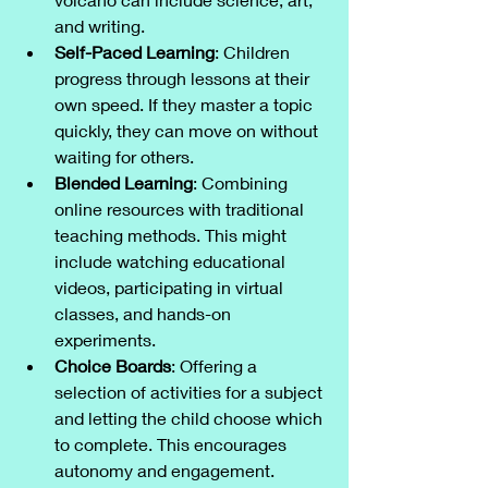
and writing.
Self-Paced Learning
: Children 
progress through lessons at their 
own speed. If they master a topic 
quickly, they can move on without 
waiting for others.
Blended Learning
: Combining 
online resources with traditional 
teaching methods. This might 
include watching educational 
videos, participating in virtual 
classes, and hands-on 
experiments.
Choice Boards
: Offering a 
selection of activities for a subject 
and letting the child choose which 
to complete. This encourages 
autonomy and engagement.