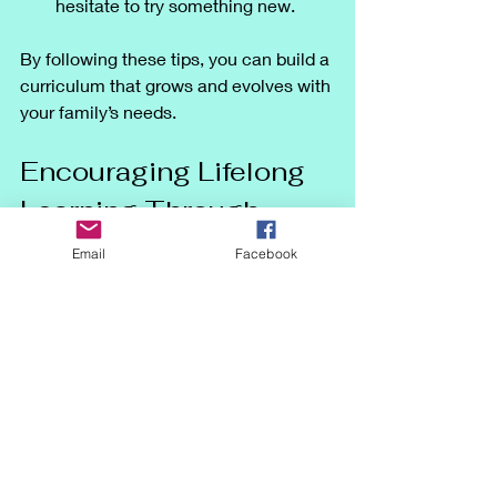
hesitate to try something new.
By following these tips, you can build a 
curriculum that grows and evolves with 
your family’s needs.
Encouraging Lifelong 
Learning Through 
Flexibility
Email
Facebook
One of the greatest gifts of 
homeschooling with a flexible 
curriculum is fostering a love of 
learning that lasts a lifetime. When 
children feel empowered to explore 
topics that interest them and learn at 
their own pace, they develop curiosity 
and critical thinking skills.