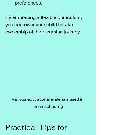
preferences.
By embracing a flexible curriculum, 
you empower your child to take 
ownership of their learning journey.
Various educational materials used in 
homeschooling
Practical Tips for 