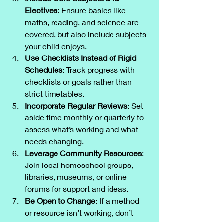
Electives
: Ensure basics like 
maths, reading, and science are 
covered, but also include subjects 
your child enjoys.
Use Checklists Instead of Rigid 
Schedules
: Track progress with 
checklists or goals rather than 
strict timetables.
Incorporate Regular Reviews
: Set 
aside time monthly or quarterly to 
assess what’s working and what 
needs changing.
Leverage Community Resources
: 
Join local homeschool groups, 
libraries, museums, or online 
forums for support and ideas.
Be Open to Change
: If a method 
or resource isn’t working, don’t 