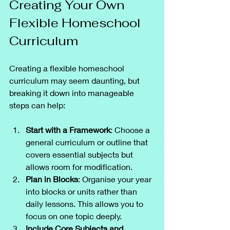
Creating Your Own 
Flexible Homeschool 
Curriculum
Creating a flexible homeschool 
curriculum may seem daunting, but 
breaking it down into manageable 
steps can help:
Start with a Framework
: Choose a 
general curriculum or outline that 
covers essential subjects but 
allows room for modification.
Plan in Blocks
: Organise your year 
into blocks or units rather than 
daily lessons. This allows you to 
focus on one topic deeply.
Include Core Subjects and 