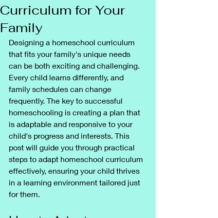
Curriculum for Your
Family
Designing a homeschool curriculum 
that fits your family's unique needs 
can be both exciting and challenging. 
Every child learns differently, and 
family schedules can change 
frequently. The key to successful 
homeschooling is creating a plan that 
is adaptable and responsive to your 
child's progress and interests. This 
post will guide you through practical 
steps to adapt homeschool curriculum 
effectively, ensuring your child thrives 
in a learning environment tailored just 
for them.