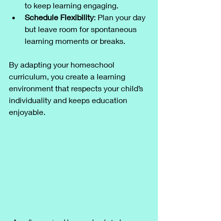
to keep learning engaging.
Schedule Flexibility
: Plan your day 
but leave room for spontaneous 
learning moments or breaks.
By adapting your homeschool 
curriculum, you create a learning 
environment that respects your child’s 
individuality and keeps education 
enjoyable.