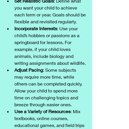
Set Realistic Goals
: Define what 
you want your child to achieve 
each term or year. Goals should be 
flexible and revisited regularly.
Incorporate Interests
: Use your 
child’s hobbies or passions as a 
springboard for lessons. For 
example, if your child loves 
animals, include biology and 
writing assignments about wildlife.
Adjust Pacing
: Some subjects 
may require more time, while 
others can be completed quickly. 
Allow your child to spend more 
time on challenging topics and 
breeze through easier ones.
Use a Variety of Resources
: Mix 
textbooks, online courses, 
educational games, and field trips 