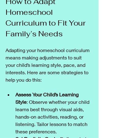
How to Adapt 
Homeschool 
Curriculum to Fit Your 
Family’s Needs
Adapting your homeschool curriculum 
means making adjustments to suit 
your child’s learning style, pace, and 
interests. Here are some strategies to 
help you do this:
Assess Your Child’s Learning 
Style
: Observe whether your child 
learns best through visual aids, 
hands-on activities, reading, or 
listening. Tailor lessons to match 
these preferences.