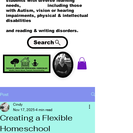
students with diverse learning
needs, including those
with Autism, vision or hearing
impairments, physical & intellectual
disabilities
and reading & writing disorders.
Search
Post
Cindy
Nov 17, 2025
4 min read
Creating a Flexible
Homeschool