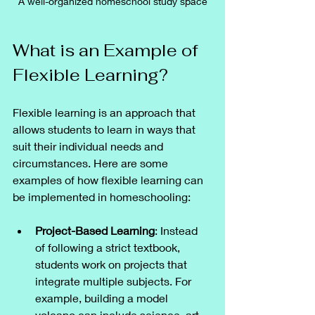
A well-organized homeschool study space
What is an Example of 
Flexible Learning?
Flexible learning is an approach that 
allows students to learn in ways that 
suit their individual needs and 
circumstances. Here are some 
examples of how flexible learning can 
be implemented in homeschooling:
Project-Based Learning
: Instead 
of following a strict textbook, 
students work on projects that 
integrate multiple subjects. For 
example, building a model 
volcano can include science, art, 