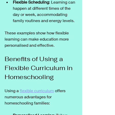
Flexible Scheduling
: Learning can 
happen at different times of the 
day or week, accommodating 
family routines and energy levels.
These examples show how flexible 
learning can make education more 
personalised and effective.
Benefits of Using a 
Flexible Curriculum in 
Homeschooling
Using a 
flexible curriculum
 offers 
numerous advantages for 
homeschooling families: