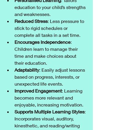
Personalised Learning
: Tailors 
education to your child’s strengths 
and weaknesses.
Reduced Stress
: Less pressure to 
stick to rigid schedules or 
complete all tasks in a set time.
Encourages Independence
: 
Children learn to manage their 
time and make choices about 
their education.
Adaptability
: Easily adjust lessons 
based on progress, interests, or 
unexpected life events.
Improved Engagement
: Learning 
becomes more relevant and 
enjoyable, increasing motivation.
Supports Multiple Learning Styles
: 
Incorporates visual, auditory, 
kinesthetic, and reading/writing 