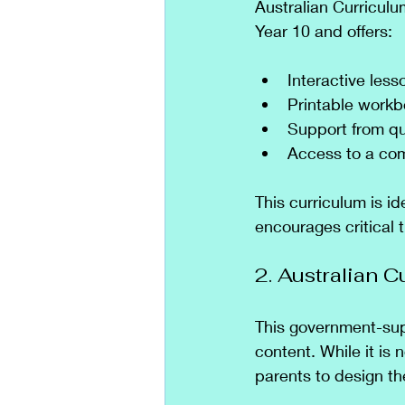
Australian Curriculu
Year 10 and offers:
Interactive less
Printable work
Support from qu
Access to a com
This curriculum is i
encourages critical t
2. Australian 
This government-supp
content. While it is 
parents to design th