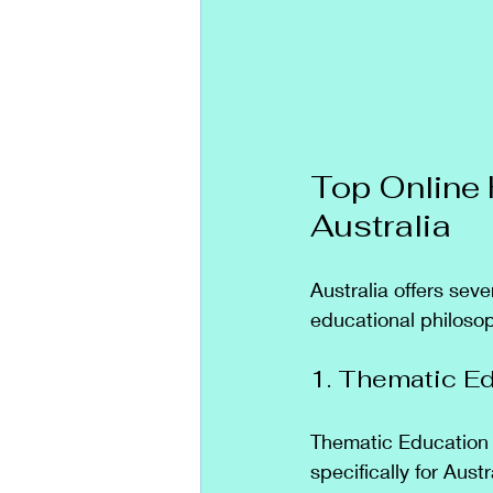
Top Online 
Australia
Australia offers sev
educational philoso
1. Thematic E
Thematic Education 
specifically for Austr