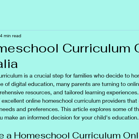
4 min read
eschool Curriculum 
alia
urriculum is a crucial step for families who decide to ho
se of digital education, many parents are turning to onli
mprehensive resources, and tailored learning experiences.
excellent online homeschool curriculum providers that 
needs and preferences. This article explores some of th
ou make an informed decision for your child's education.
 a Homeschool Curriculum Onl