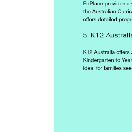
EdPlace provides a 
the Australian Curric
offers detailed progr
5. K12 Australi
K12 Australia offers 
Kindergarten to Year
ideal for families 