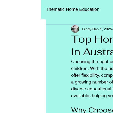
Thematic Home Education
Cindy
Dec 1, 2025
Top Hom
in Austr
Choosing the right c
children. With the ri
offer flexibility, co
a growing number of 
diverse educational 
available, helping y
Why Choose