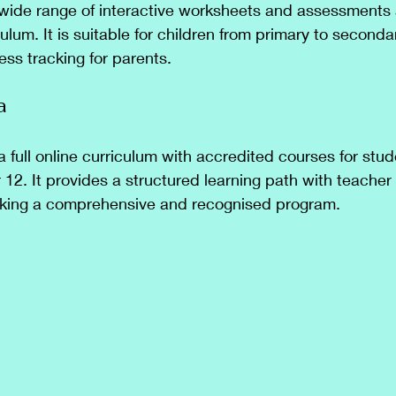
wide range of interactive worksheets and assessments 
ulum. It is suitable for children from primary to second
ess tracking for parents.
a
a full online curriculum with accredited courses for stu
 12. It provides a structured learning path with teacher
seeking a comprehensive and recognised program.