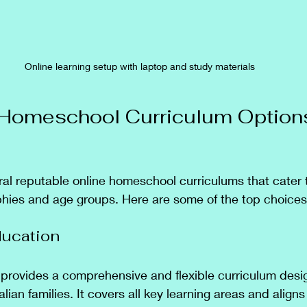
Online learning setup with laptop and study materials
Homeschool Curriculum Options
eral reputable online homeschool curriculums that cater 
phies and age groups. Here are some of the top choices
ducation
provides a comprehensive and flexible curriculum desi
alian families. It covers all key learning areas and aligns