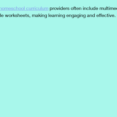
 homeschool curriculum
 providers often include multime
le worksheets, making learning engaging and effective.