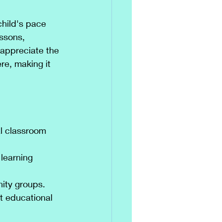
hild's pace 
ssons, 
 appreciate the 
e, making it 
al classroom 
 learning 
ity groups.
t educational 