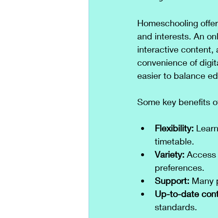
Homeschooling offers
and interests. An on
interactive content,
convenience of digi
easier to balance edu
Some key benefits o
Flexibility:
 Learn
timetable.
Variety:
 Access 
preferences.
Support:
 Many 
Up-to-date cont
standards.