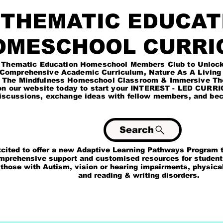
HEMATIC EDUCAT
OMESCHOOL CURRI
Education Homeschool Members Club to Unlock exc
ademic Curriculum, Nature As A Living Tea
Homeschool Classroom & Immersive Theme 
site today to start your INTEREST - LED CURRICU
iscussions, exchange ideas with fellow members, and beco
Search
 to offer a new Adaptive Learning Pathways Program to
rehensive support and customised resources for studen
 with Autism, vision or hearing impairments, physical & 
ding & writing disorders.
OL
THEMATIC EDUCATION ACADEMIC PROGRAM
MEMBERS CLUB SI