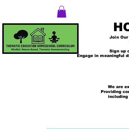
T
Log In
H
Join Our Thematic 
Comprehensive Ac
The Mindfulness 
Sign up on our web
Engage in meaningful d
We are excited
Providing comp
including those
and rea
HOME
WHY & HOW WE HOMESCHO