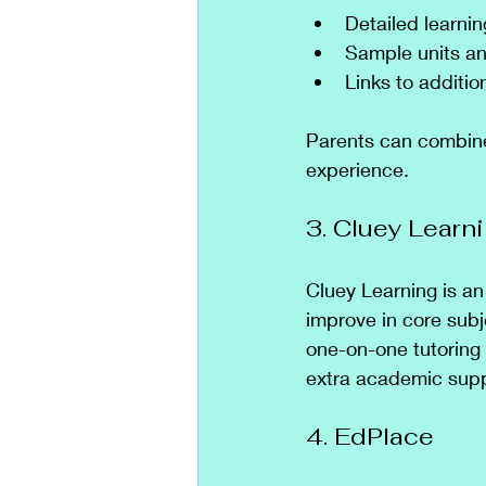
Detailed learni
Sample units an
Links to additio
Parents can combine 
experience.
3. Cluey Learn
Cluey Learning is an
improve in core subj
one-on-one tutoring
extra academic supp
4. EdPlace