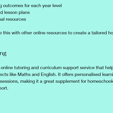
ng outcomes for each year level
d lesson plans
nal resources
this with other online resources to create a tailored 
ing
 online tutoring and curriculum support service that hel
ects like Maths and English. It offers personalised learn
 sessions, making it a great supplement for homeschoo
ort.