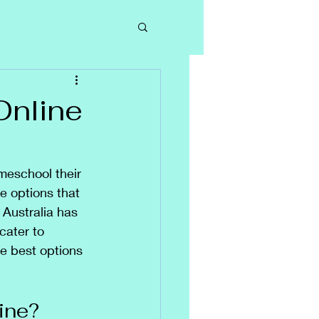
Online
meschool their 
ne options that 
 Australia has 
cater to 
e best options 
ine?