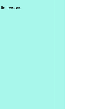
dia lessons, 