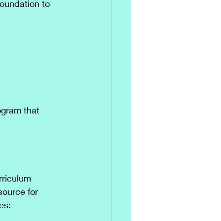
Foundation to 
ogram that 
rriculum 
source for 
es: