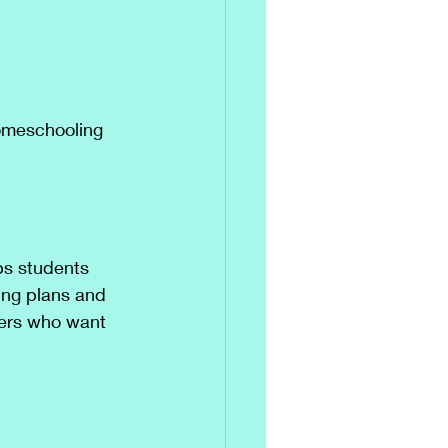
homeschooling 
ps students 
ing plans and 
lers who want 