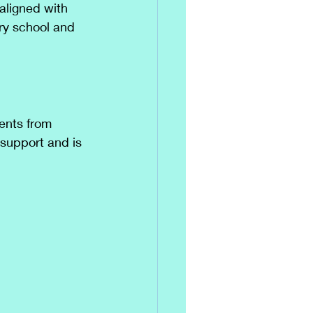
aligned with 
ary school and 
dents from 
 support and is 