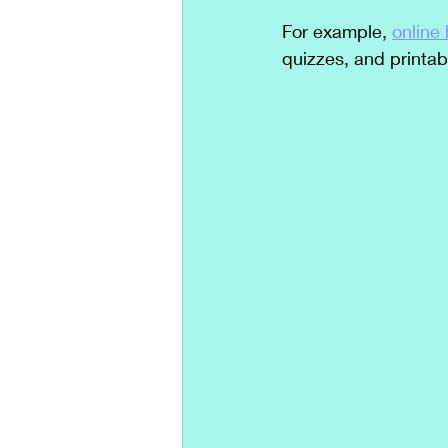
For example, 
online
quizzes, and printab