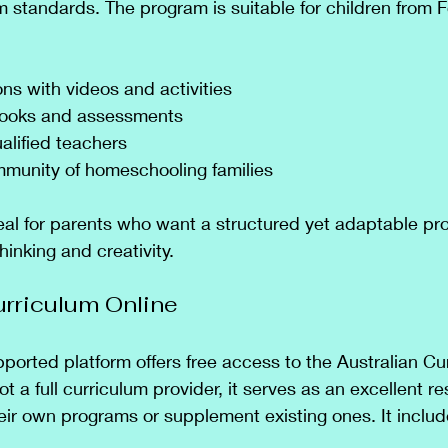
m standards. The program is suitable for children from 
ons with videos and activities
books and assessments
alified teachers
munity of homeschooling families
deal for parents who want a structured yet adaptable pr
hinking and creativity.
Curriculum Online
orted platform offers free access to the Australian Cu
not a full curriculum provider, it serves as an excellent re
eir own programs or supplement existing ones. It includ