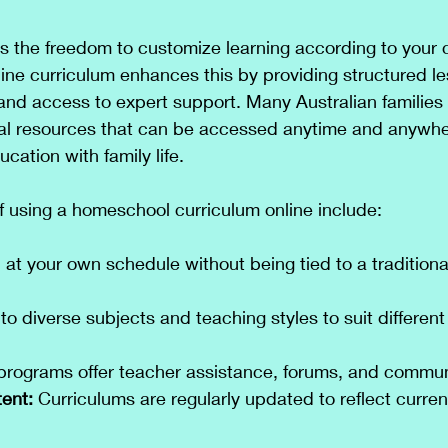
 the freedom to customize learning according to your c
line curriculum enhances this by providing structured le
 and access to expert support. Many Australian families
tal resources that can be accessed anytime and anywher
cation with family life.
f using a homeschool curriculum online include:
 at your own schedule without being tied to a tradition
to diverse subjects and teaching styles to suit different
programs offer teacher assistance, forums, and commun
ent:
 Curriculums are regularly updated to reflect curren