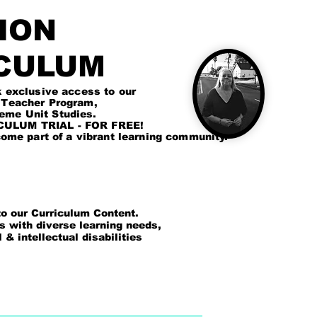
ION
CULUM
lusive access to our
cher Program,
Unit Studies.
LUM TRIAL - FOR FREE!
me part of a vibrant learning community.
 our Curriculum Content.
ts with diverse learning needs,
intellectual disabilities
GN UP
CURRICULUM DASHBOARD
MORE