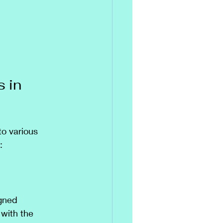
 in 
to various 
:
gned 
 with the 